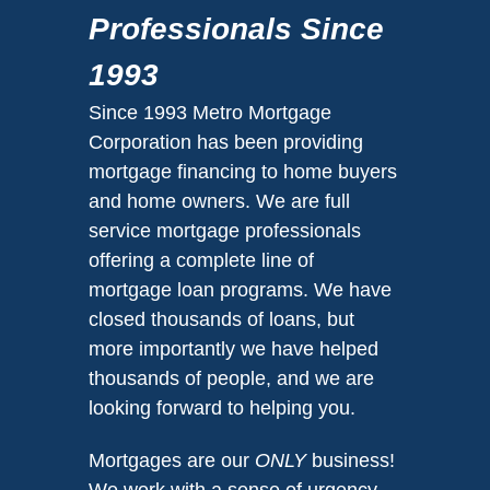
Professionals Since
1993
Since 1993 Metro Mortgage
Corporation has been providing
mortgage financing to home buyers
and home owners. We are full
service mortgage professionals
offering a complete line of
mortgage loan programs. We have
closed thousands of loans, but
more importantly we have helped
thousands of people, and we are
looking forward to helping you.
Mortgages are our
ONLY
business!