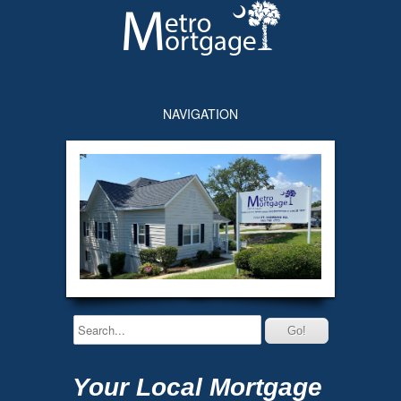
NAVIGATION
Your Local Mortgage