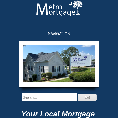
NAVIGATION
Your Local Mortgage