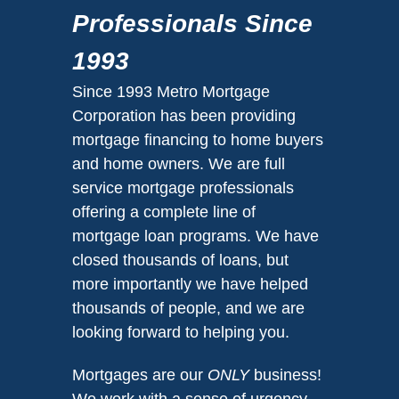
Professionals Since
1993
Since 1993 Metro Mortgage
Corporation has been providing
mortgage financing to home buyers
and home owners. We are full
service mortgage professionals
offering a complete line of
mortgage loan programs. We have
closed thousands of loans, but
more importantly we have helped
thousands of people, and we are
looking forward to helping you.
Mortgages are our
ONLY
business!